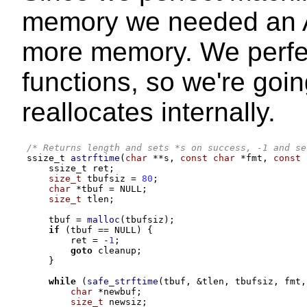
memory we needed an AP
more memory. We perfec
functions, so we're goin
reallocates internally.
/* Returns length and sets *s on success, -1 and se
ssize_t 
astrftime
(
char
**
s
,
const char
*
fmt
,
const 
    ssize_t ret
;
size_t
 tbufsiz 
=
80
;
char
*
tbuf 
=
 NULL
;
size_t
 tlen
;
    tbuf 
=
malloc
(
tbufsiz
);
if
(
tbuf 
==
 NULL
) {
        ret 
= -
1
;
goto
 cleanup
;
}
while
(
safe_strftime
(
tbuf
, &
tlen
,
 tbufsiz
,
 fmt
,
char
*
newbuf
;
size_t
 newsiz
;