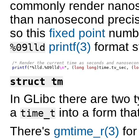
commonly render nanos
than nanosecond precisi
so this
fixed point
numbe
printf(3)
format st
%09lld
/* Render the current time as seconds and nanosecon
printf
(
"
%l
ld.
%0
9lld
\n
"
, (
long long
)
time
.
tv_sec
, (
lo
struct tm
In GLibc there are two t
a
into a form tha
time_t
There's
gmtime_r(3)
for