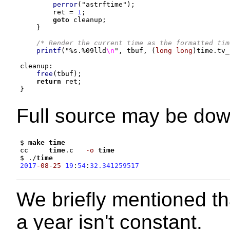
perror
(
"astrftime"
);
        ret 
=
1
;
goto
 cleanup
;
}
/* Render the current time as the formatted tim
printf
(
"
%s
.
%0
9lld
\n
"
,
 tbuf
, (
long long
)
time
.
tv_
cleanup
:
free
(
tbuf
);
return
 ret
;
}
Full source may be do
$ 
make
time
cc     
time
.c   
-o
time
$ .
/
time
2017
-08-25
19
:
54
:
32.341259517
We briefly mentioned th
a year isn't constant.