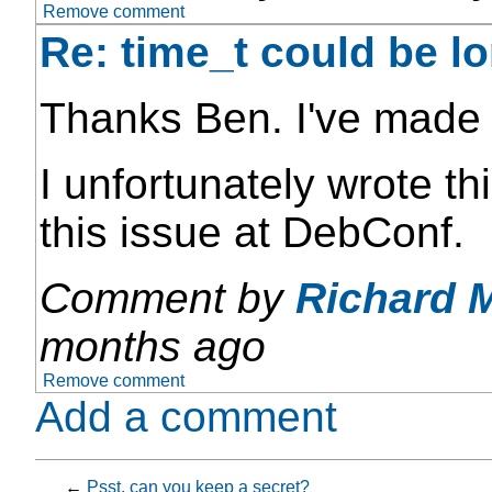
Remove comment
Re: time_t could be l
Thanks Ben. I've made 
I unfortunately wrote th
this issue at DebConf.
Comment by
Richard 
months ago
Remove comment
Add a comment
←
Psst, can you keep a secret?