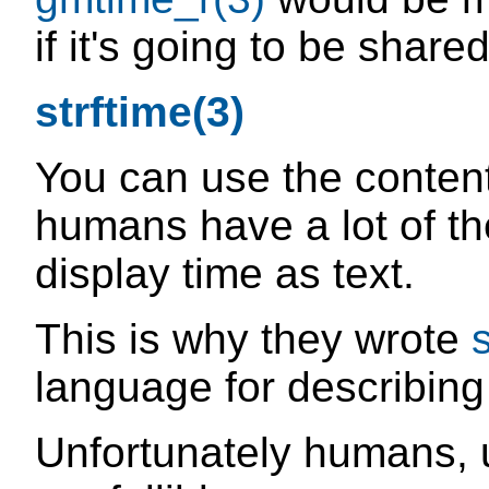
if it's going to be shared
strftime(3)
You can use the conten
humans have a lot of th
display time as text.
This is why they wrote
language for describing
Unfortunately humans, 