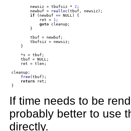
        newsiz 
=
 tbufsiz 
*
2
;
        newbuf 
=
realloc
(
tbuf
,
 newsiz
);
if
(
newbuf 
==
 NULL
) {
            ret 
=
1
;
goto
 cleanup
;
}
        tbuf 
=
 newbuf
;
        tbufsiz 
=
 newsiz
;
}
*
s 
=
 tbuf
;
    tbuf 
=
 NULL
;
    ret 
=
 tlen
;
cleanup
:
free
(
tbuf
);
return
 ret
;
}
If time needs to be rend
probably better to use 
directly.