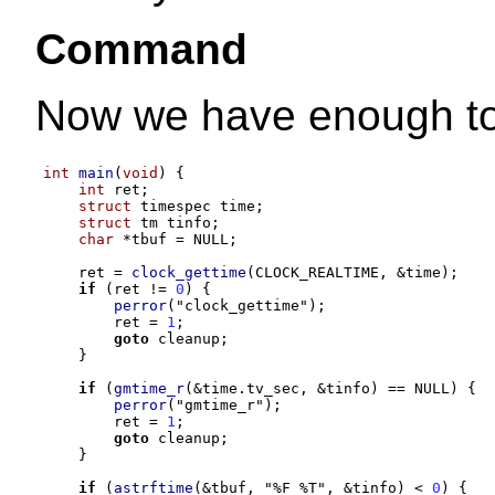
Command
Now we have enough to 
int
main
(
void
) {
int
 ret
;
struct
 timespec time
;
struct
 tm tinfo
;
char
*
tbuf 
=
 NULL
;
    ret 
=
clock_gettime
(
CLOCK_REALTIME
, &
time
);
if
(
ret 
!=
0
) {
perror
(
"clock_gettime"
);
        ret 
=
1
;
goto
 cleanup
;
}
if
(
gmtime_r
(&
time
.
tv_sec
, &
tinfo
) ==
 NULL
) {
perror
(
"gmtime_r"
);
        ret 
=
1
;
goto
 cleanup
;
}
if
(
astrftime
(&
tbuf
,
"
%F %T
"
, &
tinfo
) <
0
) {