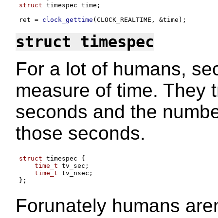
struct
 timespec time
;
ret 
=
clock_gettime
(
CLOCK_REALTIME
, &
time
);
struct timespec
For a lot of humans, s
measure of time. They t
seconds and the numbe
those seconds.
struct
 timespec 
{
time_t
 tv_sec
;
time_t
 tv_nsec
;
};
Forunately humans aren