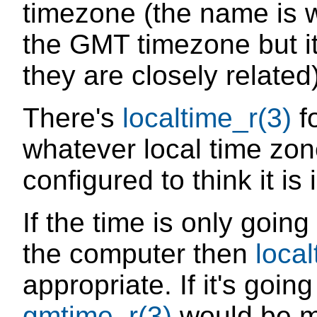
timezone (the name is w
the GMT timezone but i
they are closely related)
There's
localtime_r(3)
fo
whatever local time zon
configured to think it is 
If the time is only goin
the computer then
local
appropriate. If it's goin
gmtime_r(3)
would be mo