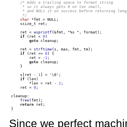
/* Adds a trailing space to format string
     * so it always gets 0 on too small,
     * and NULs it on success before returning leng
     */
char
*
fmt 
=
 NULL
;
    ssize_t ret
;
    ret 
=
asprintf
(&
fmt
,
"
%s
"
,
 format
);
if
(
ret 
<
0
)
goto
 cleanup
;
    ret 
=
strftime
(
s
,
 max
,
 fmt
,
 tm
);
if
(
ret 
==
0
) {
        ret 
= -
1
;
goto
 cleanup
;
}
    s
[
ret 
-
1
] =
'\0'
;
if
(
len
)
*
len 
=
 ret 
-
1
;
    ret 
=
0
;
cleanup
:
free
(
fmt
);
return
 ret
;
}
Since we perfect machin