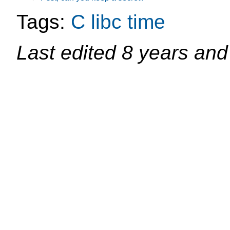
Tags:
C
libc
time
Last edited
8 years and