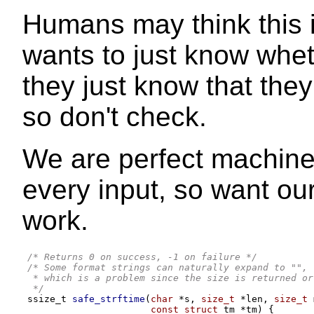
Humans may think this i
wants to just know wheth
they just know that th
so don't check.
We are perfect machines
every input, so want ou
work.
/* Returns 0 on success, -1 on failure */
/* Some format strings can naturally expand to "",
 * which is a problem since the size is returned or
 */
ssize_t 
safe_strftime
(
char
*
s
,
size_t
*
len
,
size_t
 
const struct
 tm 
*
tm
) {