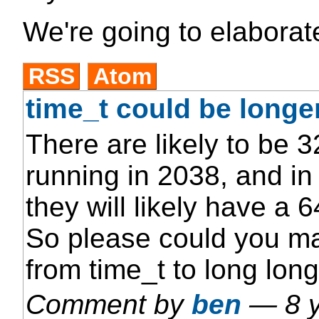
We're going to elaborate
RSS
Atom
time_t could be longe
There are likely to be 32
running in 2038, and in
they will likely have a 6
So please could you ma
from time_t to long long
Comment by
ben
—
8 