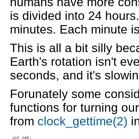
humans have more cons
is divided into 24 hours
minutes. Each minute is
This is all a bit silly b
Earth's rotation isn't e
seconds, and it's slowi
Forunately some consi
functions for turning ou
from
clock_gettime(2)
in
int
 ret
;