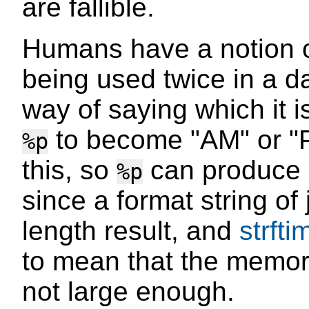
are fallible.
Humans have a notion 
being used twice in a d
way of saying which it i
to become "AM" or "
%p
this, so
can produce n
%p
since a format string of
length result, and
strfti
to mean that the memory 
not large enough.