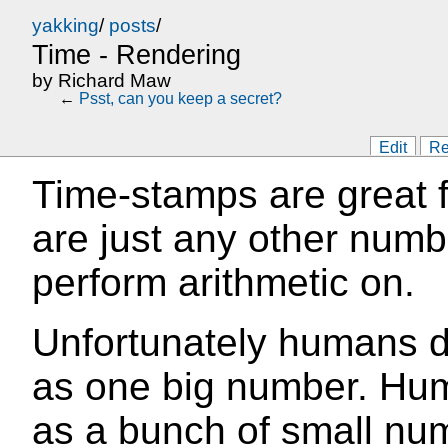
yakking
/
posts
/
Time - Rendering
by
Richard Maw
←
Psst, can you keep a secret?
Edit
Re
Time-stamps are great 
are just any other numb
perform arithmetic on.
Unfortunately humans do
as one big number. Hum
as a bunch of small nu