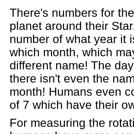
There's numbers for the 
planet around their Star
number of what year it 
which month, which ma
different name! The day
there isn't even the n
month! Humans even cou
of 7 which have their 
For measuring the rotati