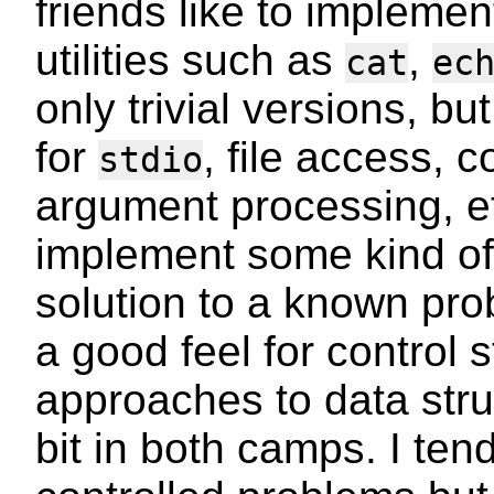
friends like to impleme
utilities such as
,
cat
ec
only trivial versions, bu
for
, file access, 
stdio
argument processing, 
implement some kind of
solution to a known pro
a good feel for control 
approaches to data struc
bit in both camps. I ten