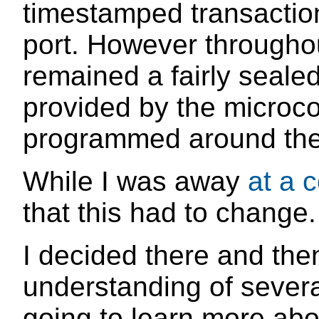
timestamped transactio
port. However throughout
remained a fairly sealed
provided by the microcon
programmed around th
While I was away
at a 
that this had to change.
I decided there and the
understanding of several
going to learn more ab