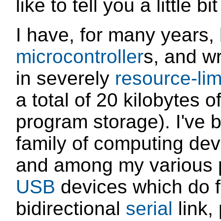
like to tell you a little bi
I have, for many years, 
microcontroller
s, and w
in severely
resource-li
a total of 20 kilobytes o
program storage). I've 
family of computing devi
and among my various p
USB
devices which do f
bidirectional
serial
link,