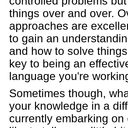
controlled problems but 
things over and over. Ov
approaches are excellen
to gain an understandi
and how to solve things 
key to being an effecti
language you're working 
Sometimes though, what
your knowledge in a diff
currently embarking on 