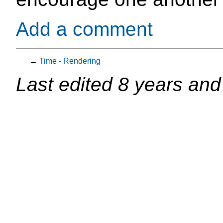
Add a comment
←
Time - Rendering
Last edited
8 years and