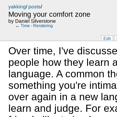
yakking
/
posts
/
Moving your comfort zone
by
Daniel Silverstone
←
Time - Rendering
Edit
Over time, I've discuss
people how they learn
language. A common the
something you're intimat
over again in a new lan
learn and judge. For e