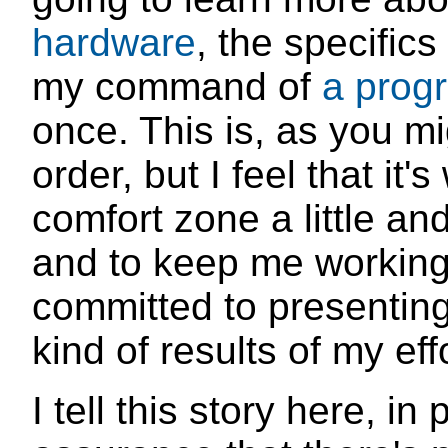
hardware
, the specific
my command of
a prog
once. This is, as you mi
order, but I feel that it
comfort zone a little an
and to keep me working 
committed to presenting
kind of results of my eff
I tell this story here, in