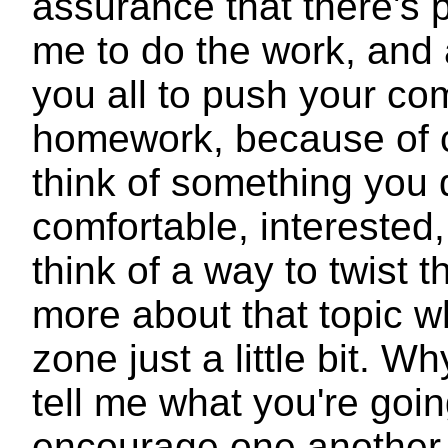
assurance that there's 
me to do the work, and 
you all to push your com
homework, because of c
think of something you d
comfortable, intereste
think of a way to twist t
more about that topic w
zone just a little bit.
tell me what you're goi
encourage one another ju