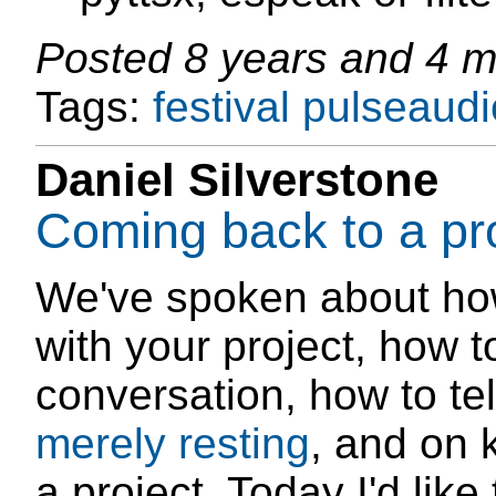
Posted
8 years and 4 
Tags:
festival
pulseaudi
Daniel Silverstone
Coming back to a pr
We've spoken about h
with your project, how 
conversation, how to tell
merely resting
, and on
a project. Today I'd lik