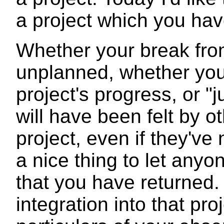
a project which you hav
Whether your break fro
unplanned, whether you
project's progress, or "
will have been felt by o
project, even if they've 
a nice thing to let any
that you have returned.
integration into that pr