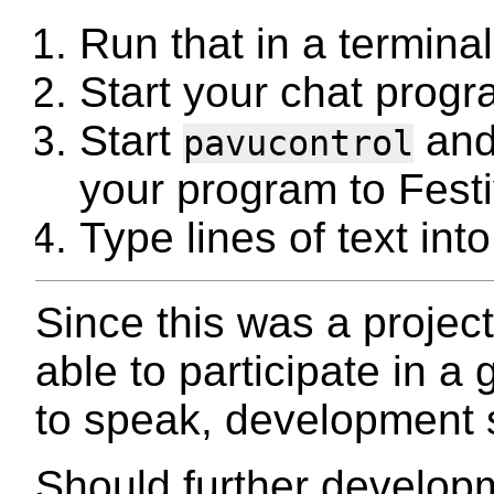
Run that in a termina
Start your chat progr
Start
and
pavucontrol
your program to Festi
Type lines of text int
Since this was a project
able to participate in a
to speak, development 
Should further develop