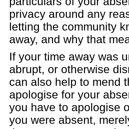
particulars of your abs
privacy around any reas
letting the community k
away, and why that mea
If your time away was 
abrupt, or otherwise dis
can also help to mend t
apologise for your abs
you have to apologise 
you were absent, merel