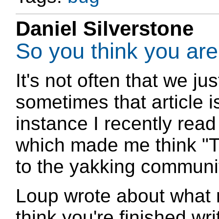
Daniel Silverstone
So you think you are
It's not often that we jus
sometimes that article is
instance I recently read
which made me think "Th
to the yakking commun
Loup wrote about what
think you're finished wr