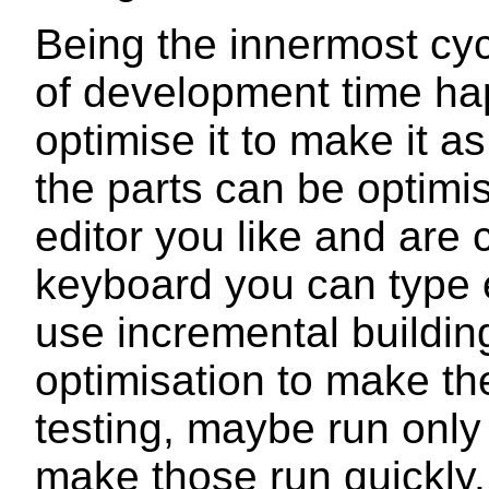
Being the innermost cyc
of development time hap
optimise it to make it a
the parts can be optimis
editor you like and are 
keyboard you can type ef
use incremental buildin
optimisation to make the
testing, maybe run only 
make those run quickly.