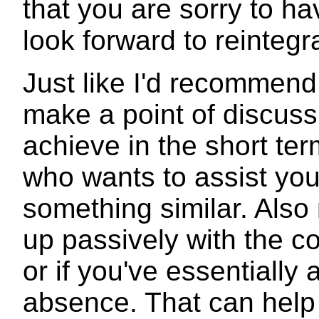
that you are sorry to h
look forward to reintegr
Just like I'd recommen
make a point of discuss
achieve in the short te
who wants to assist yo
something similar. Also 
up passively with the c
or if you've essentially 
absence. That can help 