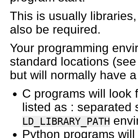
This is usually librarie
also be required.
Your programming envir
standard locations (se
but will normally have 
C programs will look fo
listed as : separated 
envi
LD_LIBRARY_PATH
Python programs will