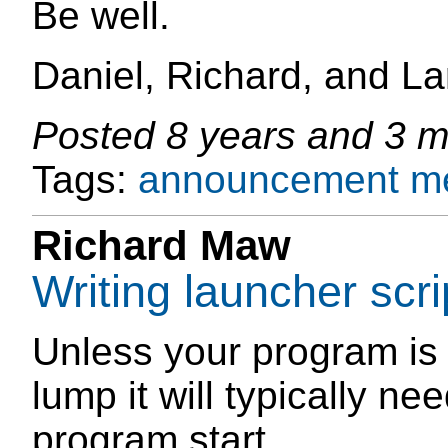
Be well.
Daniel, Richard, and La
Posted
8 years and 3 
Tags:
announcement
m
Richard Maw
Writing launcher scri
Unless your program is 
lump it will typically ne
program start.