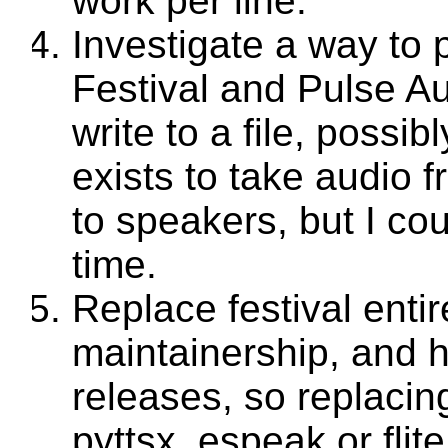
work per line.
Investigate a way to 
Festival and Pulse A
write to a file, possi
exists to take audio f
to speakers, but I coul
time.
Replace festival entire
maintainership, and 
releases, so replacin
pyttsx, espeak or flit