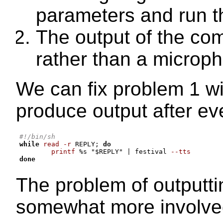
parameters and run 
The output of the co
rather than a microp
We can fix problem 1 with
produce output after eve
#!/bin/sh
while
read -r
 REPLY
;
do
printf
%
s 
"
$REPLY
"
|
 festival 
--tts
done
The problem of outputti
somewhat more involve