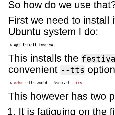
So how do we use that
First we need to install 
Ubuntu system I do:
$ apt 
install
This installs the
festiv
convenient
option
--tts
$ 
echo
 hello world 
|
 festival 
--tts
This however has two p
It is fatiguing on the 