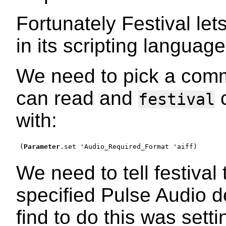
Fortunately Festival le
in its scripting language
We need to pick a com
can read and
c
festival
with:
(
Parameter
.set 
'
Audio_Required_Format 
'
aiff
)
We need to tell festival
specified Pulse Audio d
find to do this was sett