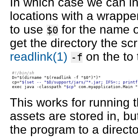
In which case we can i
locations with a wrapper
to use
for the name o
$0
get the directory the scr
readlink(1)
on the to 
-f
#!/bin/sh
D
=
"
$(dirname "$(readlink -f "$0")
"
)
"
cp="
$(set -- "$D/support/jars/"*.jar; IFS=:; printf
exec java -classpath "
$cp
" com.myapplication.Main "
This works for running th
assets are stored in, bu
the program to a direct