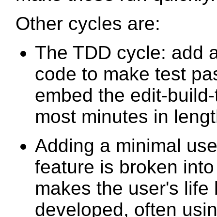
Other cycles are:
The TDD cycle: add a
code to make test pas
embed the edit-build-
most minutes in lengt
Adding a minimal use
feature is broken into
makes the user's life 
developed, often usi