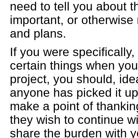
need to tell you about 
important, or otherwise 
and plans.
If you were specifically,
certain things when you
project, you should, ide
anyone has picked it up
make a point of thankin
they wish to continue w
share the burden with y