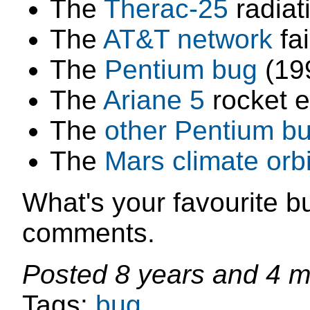
The
Therac-25
radiat
The
AT&T network
fai
The
Pentium bug
(19
The
Ariane 5
rocket e
The
other Pentium b
The
Mars climate orbi
What's your favourite bu
comments.
Posted
8 years and 4 
Tags:
bug