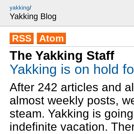
yakking
/
Yakking Blog
RSS
Atom
The Yakking Staff
Yakking is on hold f
After 242 articles and a
almost weekly posts, we
steam. Yakking is going
indefinite vacation. The