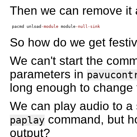
Then we can remove it 
pacmd unload
-module
 module
-null-sink
So how do we get festiva
We can't start the com
parameters in
pavucont
long enough to change th
We can play audio to a 
command, but how
paplay
output?