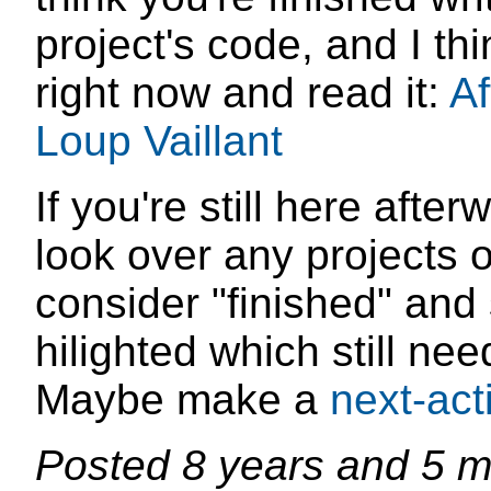
project's code, and I th
right now and read it:
Af
Loup Vaillant
If you're still here aft
look over any projects 
consider "finished" and 
hilighted which still ne
Maybe make a
next-act
Posted
8 years and 5 