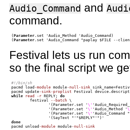
and
Audio_Command
Audi
command.
(
Parameter
.set 
'
Audio_Method 
'
Audio_Command
)
(
Parameter
.set 
'
Audio_Command 
"paplay $FILE --clien
Festival lets us run c
so the final script we get
#!/bin/sh
pacmd load
-module
 module
-null-sink
 sink_name
=
Festiv
pacmd update
-sink-proplist
 Festival device.descript
while
read -r
 REPLY
;
do
        festival 
--batch
 \

'(Parameter.set '
\'
'Audio_Required_
'(Parameter.set '
\'
'Audio_Method '
\
'(Parameter.set '
\'
'Audio_Command "
'(SayText "'
"
$REPLY
"
'")'
done
pacmd unload
-module
 module
-null-sink