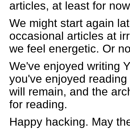
articles, at least for now
We might start again la
occasional articles at irr
we feel energetic. Or no
We've enjoyed writing 
you've enjoyed reading 
will remain, and the arch
for reading.
Happy hacking. May the