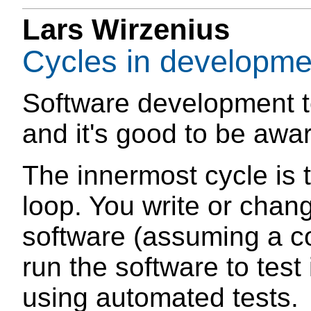
Lars Wirzenius
Cycles in developme
Software development t
and it's good to be awar
The innermost cycle is t
loop. You write or chan
software (assuming a c
run the software to test 
using automated tests.