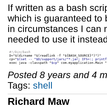
If written as a bash scr
which is guaranteed to b
in circumstances I can 
needed to use it instea
#!/bin/bash
D
=
"
$(dirname "$(readlink -f "${BASH_SOURCE}")
"
)
"
cp="
$(set -- "$D/support/jars/"*.jar; IFS=:; printf
exec java -classpath "
$cp
" com.myapplication.Main "
Posted
8 years and 4 
Tags:
shell
Richard Maw