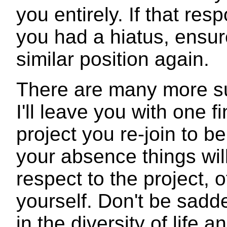
you entirely. If that res
you had a hiatus, ensur
similar position again.
There are many more su
I'll leave you with one f
project you re-join to be
your absence things wil
respect to the project, 
yourself. Don't be sadde
in the diversity of life 