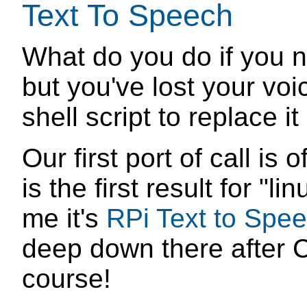
Text To Speech
What do you do if you n
but you've lost your voi
shell script to replace it
Our first port of call is
is the first result for "l
me it's
RPi Text to Spe
deep down there after Ce
course!