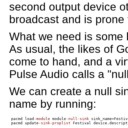
second output device ot
broadcast and is prone
What we need is some k
As usual, the likes of 
come to hand, and a vir
Pulse Audio calls a "null
We can create a null si
name by running:
pacmd load
-module
 module
-null-sink
 sink_name
=
Festiv
pacmd update
-sink-proplist
 Festival device.descript