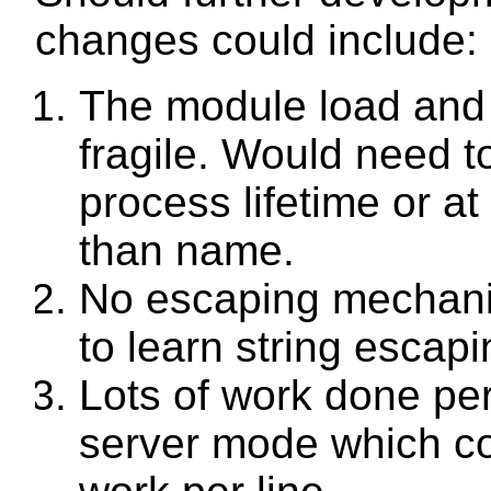
changes could include:
The module load and 
fragile. Would need to
process lifetime or at
than name.
No escaping mechan
to learn string escapin
Lots of work done per 
server mode which co