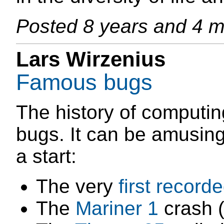
Posted
8 years and 4 
Lars Wirzenius
Famous bugs
The history of computi
bugs. It can be amusing
a start:
The very
first record
The
Mariner 1
crash 