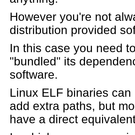
However you're not alwa
distribution provided so
In this case you need t
"bundled" its dependenc
software.
Linux ELF binaries can
add extra paths, but mo
have a direct equivalent