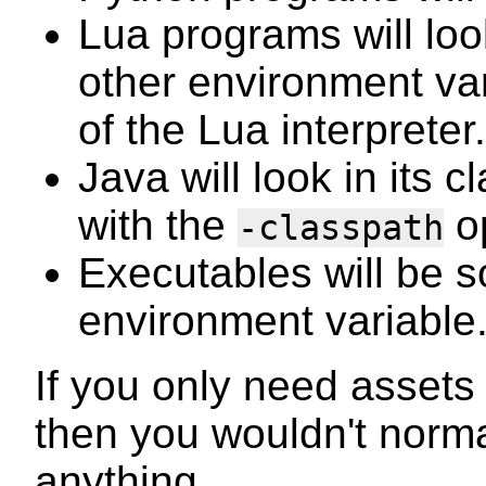
Lua programs will loo
other environment va
of the Lua interpreter.
Java will look in its 
with the
op
-classpath
Executables will be s
environment variable
If you only need assets 
then you wouldn't norm
anything.