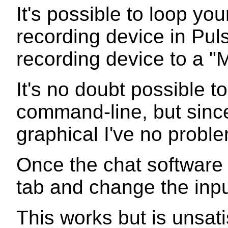
It's possible to loop yo
recording device in Pul
recording device to a "M
It's no doubt possible to
command-line, but since
graphical I've no probl
Once the chat software 
tab and change the input
This works but is unsat