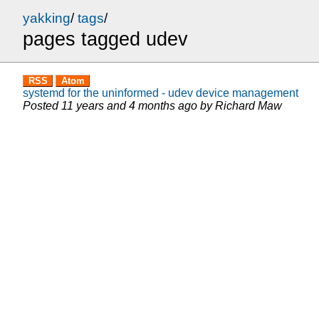
yakking
/
tags
/
pages tagged udev
RSS
Atom
systemd for the uninformed - udev device management
Posted
11 years and 4 months ago
by
Richard Maw