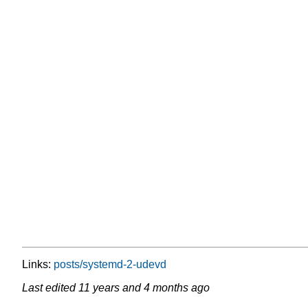
Links:
posts/systemd-2-udevd
Last edited
11 years and 4 months ago