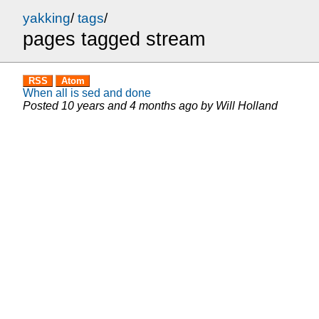
yakking
/
tags
/
pages tagged stream
RSS
Atom
When all is sed and done
Posted
10 years and 4 months ago
by
Will Holland