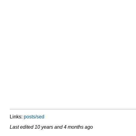
Links:
posts/sed
Last edited
10 years and 4 months ago