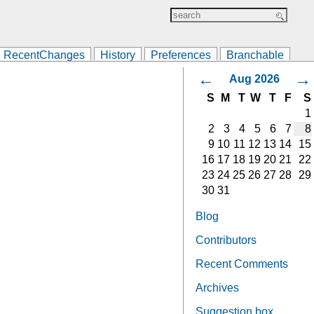
RecentChanges
History
Preferences
Branchable
←
→
Aug 2026
S
M
T
W
T
F
S
1
2
3
4
5
6
7
8
9
10
11
12
13
14
15
16
17
18
19
20
21
22
23
24
25
26
27
28
29
30
31
Blog
Contributors
Recent Comments
Archives
Suggestion box