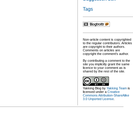
Tags
Non-article content is copyrighted
to the regular contributors. Articles
are copyright to their authors.
Comments on articles are
copyright the comment's author.
By contributing a comment to the
site you implicitly grant the same
licence to your comment as is
shared by the rest of the site.
Yakking Blog
by
Yakking Team
is
licensed under a
Creative
Commons Attribution-ShareAlike
3.0 Unported License
.