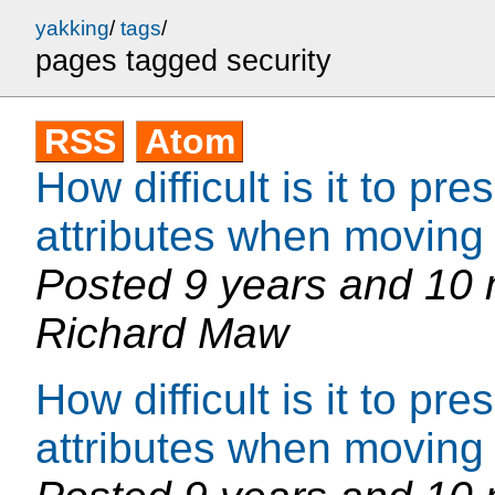
yakking
/
tags
/
pages tagged security
RSS
Atom
How difficult is it to p
attributes when moving 
Posted
9 years and 10
Richard Maw
How difficult is it to p
attributes when moving 