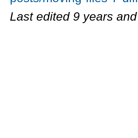
Last edited
9 years and