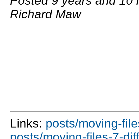
Posted
9 years and 10
Richard Maw
Links:
posts/moving-file
posts/moving-files-7-diff