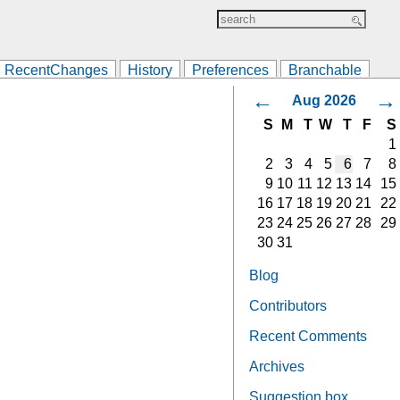
RecentChanges
History
Preferences
Branchable
←
→
Aug 2026
S
M
T
W
T
F
S
1
2
3
4
5
6
7
8
9
10
11
12
13
14
15
16
17
18
19
20
21
22
23
24
25
26
27
28
29
30
31
Blog
Contributors
Recent Comments
Archives
Suggestion box