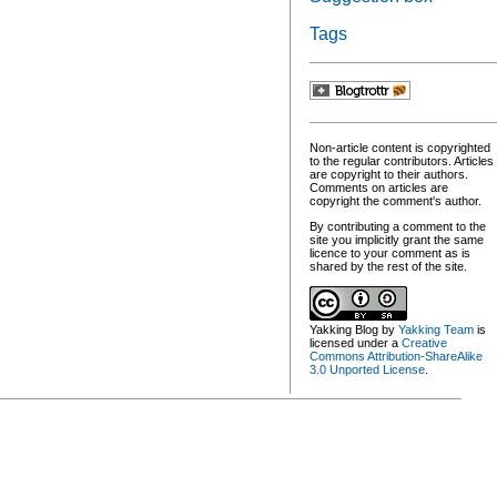
Tags
Non-article content is copyrighted
to the regular contributors. Articles
are copyright to their authors.
Comments on articles are
copyright the comment's author.
By contributing a comment to the
site you implicitly grant the same
licence to your comment as is
shared by the rest of the site.
Yakking Blog
by
Yakking Team
is
licensed under a
Creative
Commons Attribution-ShareAlike
3.0 Unported License
.