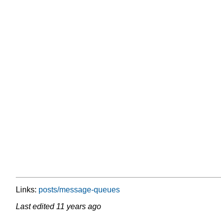
Links:
posts/message-queues
Last edited
11 years ago