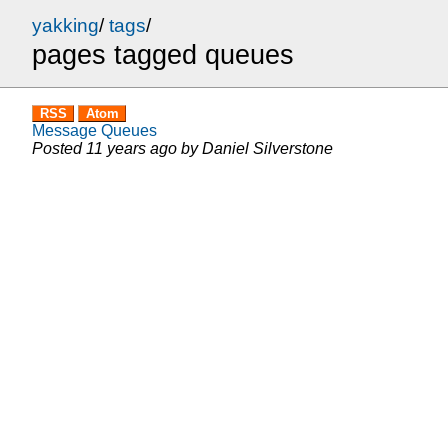
yakking
/
tags
/
pages tagged queues
RSS
Atom
Message Queues
Posted
11 years ago
by
Daniel Silverstone