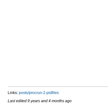
Links:
posts/procrun-2-pidfiles
Last edited
9 years and 4 months ago