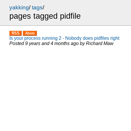
yakking
/
tags
/
pages tagged pidfile
RSS
Atom
Is your process running 2 - Nobody does pidfiles right
Posted
9 years and 4 months ago
by
Richard Maw