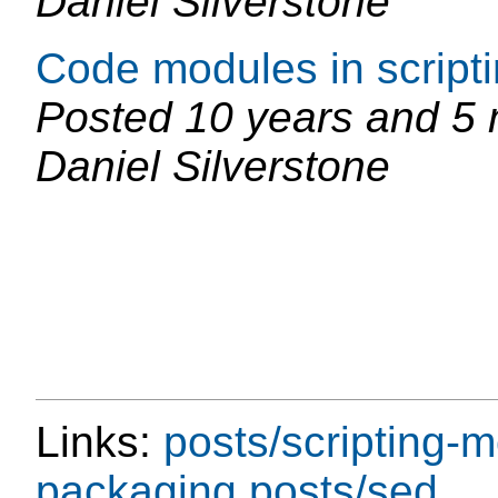
Daniel Silverstone
Code modules in script
Posted
10 years and 5
Daniel Silverstone
Links:
posts/scripting-
packaging
posts/sed