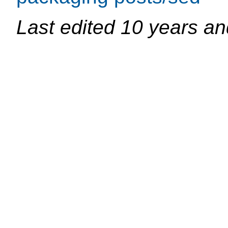
Last edited
10 years an