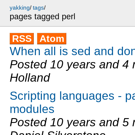
yakking
/
tags
/
pages tagged perl
RSS
Atom
When all is sed and do
Posted
10 years and 4
Holland
Scripting languages - 
modules
Posted
10 years and 5