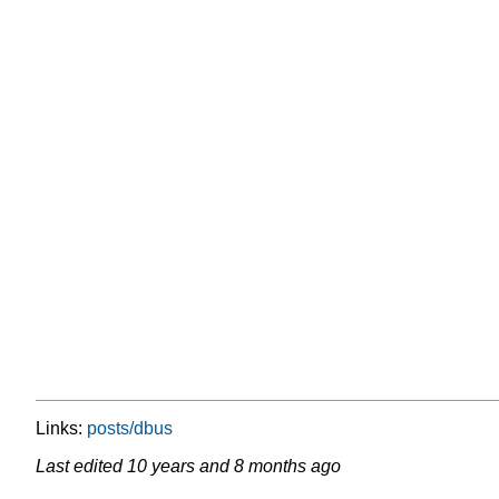
Links:
posts/dbus
Last edited
10 years and 8 months ago