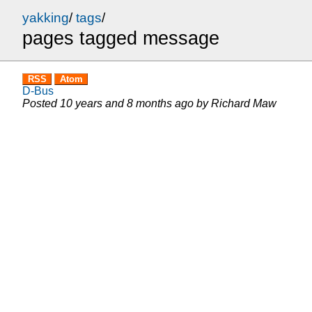
yakking
/
tags
/
pages tagged message
RSS
Atom
D-Bus
Posted
10 years and 8 months ago
by
Richard Maw