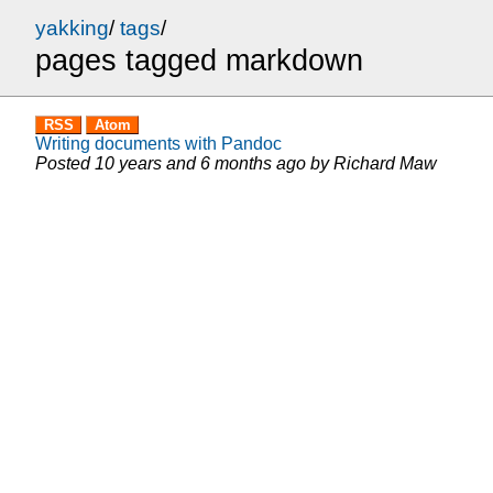
yakking
/
tags
/
pages tagged markdown
RSS
Atom
Writing documents with Pandoc
Posted
10 years and 6 months ago
by
Richard Maw