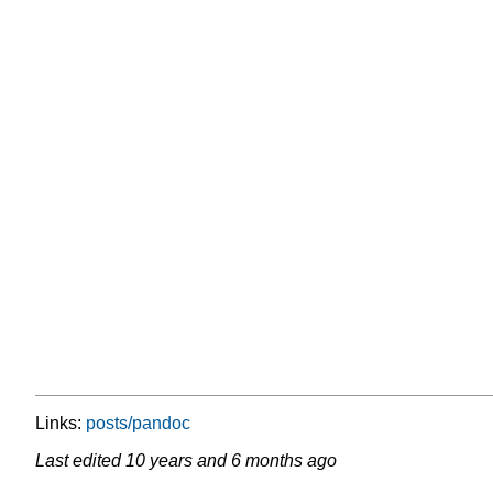
Links:
posts/pandoc
Last edited
10 years and 6 months ago