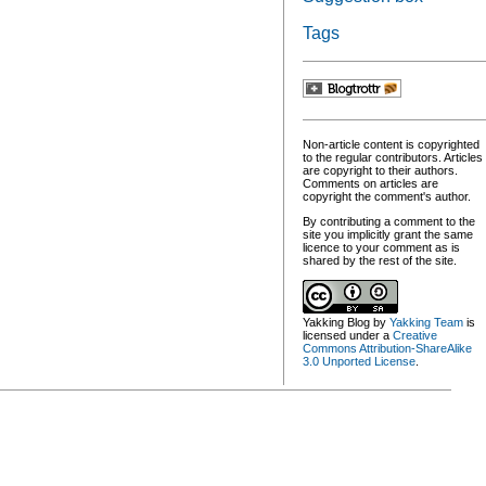
Tags
Non-article content is copyrighted
to the regular contributors. Articles
are copyright to their authors.
Comments on articles are
copyright the comment's author.
By contributing a comment to the
site you implicitly grant the same
licence to your comment as is
shared by the rest of the site.
Yakking Blog
by
Yakking Team
is
licensed under a
Creative
Commons Attribution-ShareAlike
3.0 Unported License
.