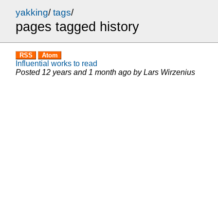
yakking
/
tags
/
pages tagged history
RSS
Atom
Influential works to read
Posted
12 years and 1 month ago
by
Lars Wirzenius