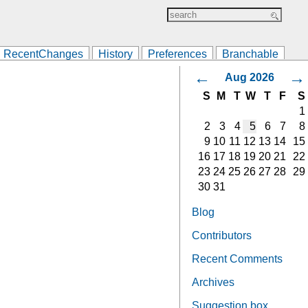
RecentChanges
History
Preferences
Branchable
←
→
Aug 2026
S
M
T
W
T
F
S
1
2
3
4
5
6
7
8
9
10
11
12
13
14
15
16
17
18
19
20
21
22
23
24
25
26
27
28
29
30
31
Blog
Contributors
Recent Comments
Archives
Suggestion box