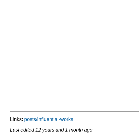
Links:
posts/influential-works
Last edited
12 years and 1 month ago