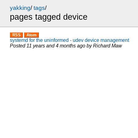
yakking
/
tags
/
pages tagged device
RSS
Atom
systemd for the uninformed - udev device management
Posted
11 years and 4 months ago
by
Richard Maw