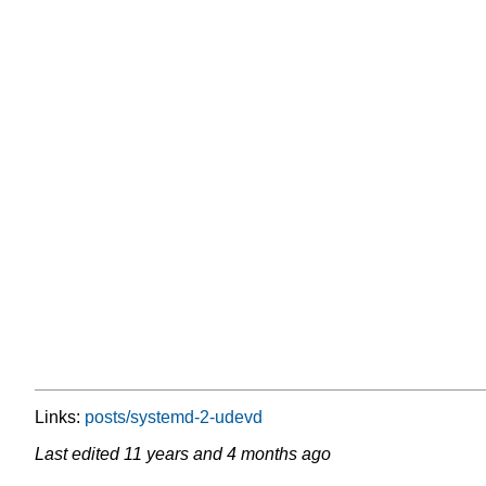
Links:
posts/systemd-2-udevd
Last edited
11 years and 4 months ago