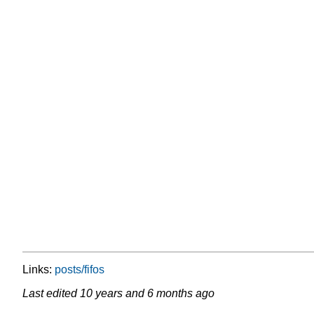
Links:
posts/fifos
Last edited
10 years and 6 months ago