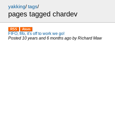
yakking
/
tags
/
pages tagged chardev
RSS
Atom
FIFO, fifo, it's off to work we go!
Posted
10 years and 6 months ago
by
Richard Maw