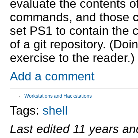
evaluate the contents of
commands, and those c
set PS1 to contain the 
of a git repository. (Doin
exercise to the reader.)
Add a comment
←
Workstations and Hackstations
Tags:
shell
Last edited
11 years an