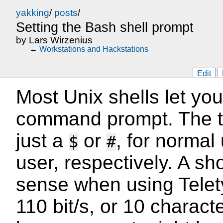
yakking
/
posts
/
Setting the Bash shell prompt
by
Lars Wirzenius
←
Workstations and Hackstations
Edit
Most Unix shells let yo
command prompt. The tr
just a
or
, for normal
$
#
user, respectively. A s
sense when using Telet
110 bit/s, or 10 charac