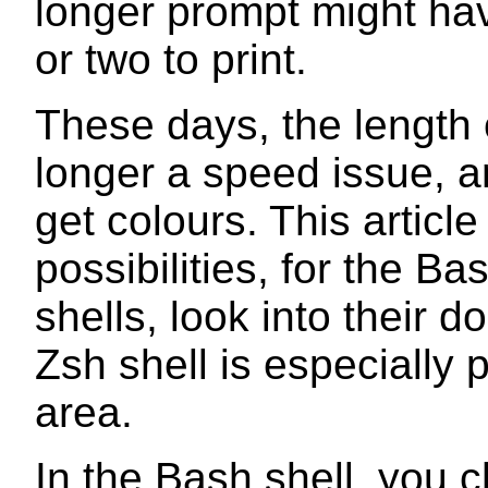
longer prompt might ha
or two to print.
These days, the length 
longer a speed issue, 
get colours. This article
possibilities, for the Ba
shells, look into their 
Zsh shell is especially p
area.
In the Bash shell, you 