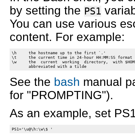
by setting the
variab
PS1
You can use various e
content. For example:
\h     the hostname up to the first `.'

\t     the current time in 24-hour HH:MM:SS format

\w     the  current  working  directory,  with $HOME
See the
bash
manual pag
for "PROMPTING").
As an example, set PS1 