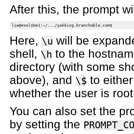
After this, the prompt wi
Here,
will be expande
\u
shell,
to the hostna
\h
directory (with some sh
above), and
to eithe
\$
whether the user is root
You can also set the p
by setting the
PROMPT_C