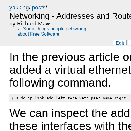
yakking
/
posts
/
Networking - Addresses and Rout
by
Richard Maw
←
Some things people get wrong
about Free Software
Edit
In the previous article 
added a virtual ethernet
following command.
We can inspect the ad
these interfaces with t