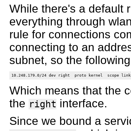
While there's a default 
everything through wlan
rule for connections c
connecting to an addre
subnet, so the followin
Which means that the c
the
interface.
right
Since we bound a servi