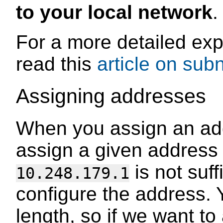
to your local network
.
For a more detailed exp
read this
article on sub
Assigning addresses
When you assign an add
assign a given address 
is not suff
10.248.179.1
configure the address. 
length, so if we want t