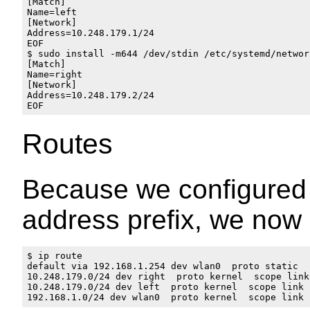
[Match]

Name=left

[Network]

Address=10.248.179.1/24

EOF

$ sudo install -m644 /dev/stdin /etc/systemd/networ
[Match]

Name=right

[Network]

Address=10.248.179.2/24

Routes
Because we configured 
address prefix, we now 
$ ip route

default via 192.168.1.254 dev wlan0  proto static 

10.248.179.0/24 dev right  proto kernel  scope link
10.248.179.0/24 dev left  proto kernel  scope link 