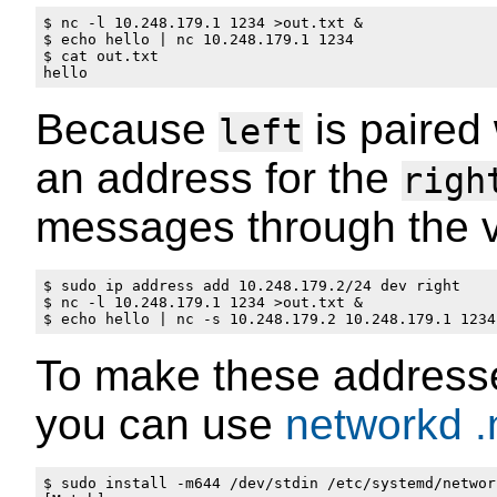
$ nc -l 10.248.179.1 1234 >out.txt &

$ echo hello | nc 10.248.179.1 1234

$ cat out.txt 

Because
is paired
left
an address for the
righ
messages through the vi
$ sudo ip address add 10.248.179.2/24 dev right

$ nc -l 10.248.179.1 1234 >out.txt &

To make these addresse
you can use
networkd
.
$ sudo install -m644 /dev/stdin /etc/systemd/networ