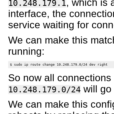
, which is
10.248.179.1
interface, the connecti
service waiting for conn
We can make this match
running:
So now all connections 
will go
10.248.179.0/24
We can make this config