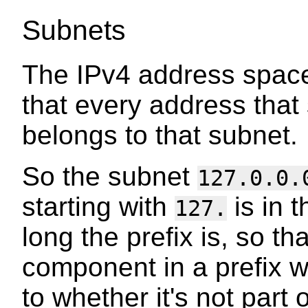
Subnets
The IPv4 address space
that every address that 
belongs to that subnet.
So the subnet
127.0.0.
starting with
is in 
127.
long the prefix is, so t
component in a prefix w
to whether it's not part 