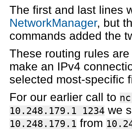
The first and last lines
NetworkManager
, but 
commands added the two
These routing rules ar
make an IPv4 connectio
selected most-specific fi
For our earlier call to
nc
we sa
10.248.179.1 1234
from
10.248.179.1
10.2