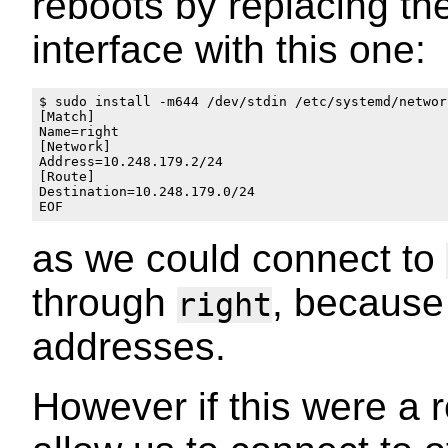
reboots by replacing th
interface with this one:
$ sudo install -m644 /dev/stdin /etc/systemd/networ
[Match]

Name=right

[Network]

Address=10.248.179.2/24

[Route]

Destination=10.248.179.0/24

as we could connect to
through
, because 
right
addresses.
However if this were a r