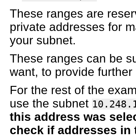
These ranges are reser
private addresses for 
your subnet.
These ranges can be s
want, to provide further
For the rest of the exa
use the subnet
10.248.
this address was sele
check if addresses in 