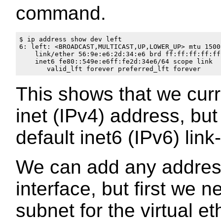
command.
$ ip address show dev left

6: left: <BROADCAST,MULTICAST,UP,LOWER_UP> mtu 1500
    link/ether 56:9e:e6:2d:34:e6 brd ff:ff:ff:ff:ff:
    inet6 fe80::549e:e6ff:fe2d:34e6/64 scope link 

This shows that we curr
inet (IPv4) address, bu
default inet6 (IPv6) link
We can add any address
interface, but first we n
subnet for the virtual e