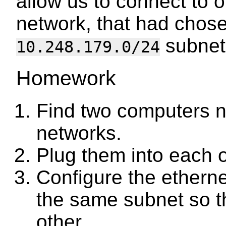
allow us to connect to 
network, that had chos
subnet
10.248.179.0/24
Homework
Find two computers n
networks.
Plug them into each o
Configure the etherne
the same subnet so th
other.