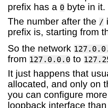
prefix has a
byte in it.
0
The number after the
/
prefix is, starting from th
So the network
127.0.0
from
to
127.0.0.0
127.2
It just happens that usu
allocated, and only on t
you can configure more
loopback interface than 