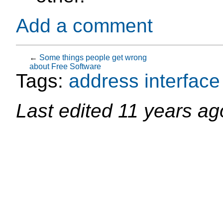
Add a comment
←
Some things people get wrong
about Free Software
Tags:
address
interface
Last edited
11 years ag