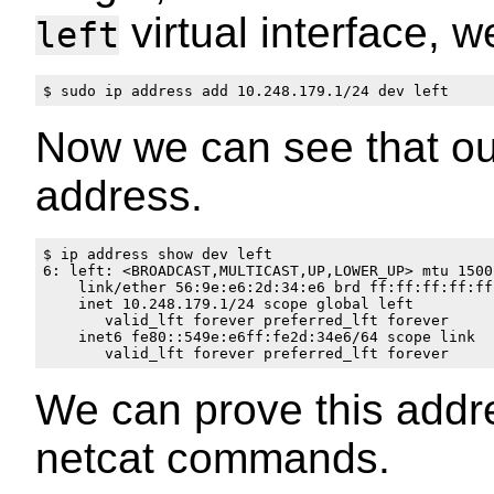
virtual interface, 
left
Now we can see that o
address.
$ ip address show dev left

6: left: <BROADCAST,MULTICAST,UP,LOWER_UP> mtu 1500
    link/ether 56:9e:e6:2d:34:e6 brd ff:ff:ff:ff:ff:
    inet 10.248.179.1/24 scope global left

       valid_lft forever preferred_lft forever

    inet6 fe80::549e:e6ff:fe2d:34e6/64 scope link 

We can prove this addre
netcat commands.