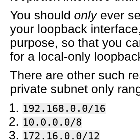
You should
only
ever s
your loopback interface, 
purpose, so that you ca
for a local-only loopba
There are other such r
private subnet only ran
192.168.0.0/16
10.0.0.0/8
172.16.0.0/12