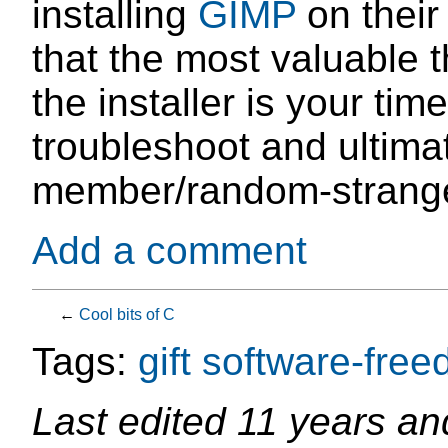
installing
GIMP
on their
that the most valuable t
the installer is your tim
troubleshoot and ultima
member/random-strange
Add a comment
←
Cool bits of C
Tags:
gift
software-fre
Last edited
11 years an