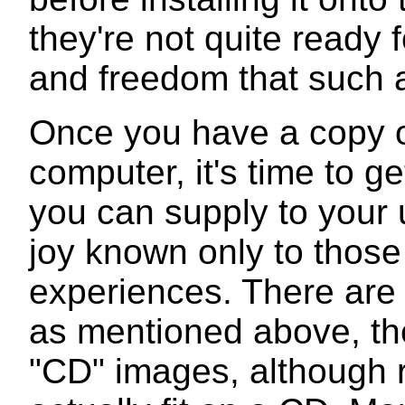
they're not quite ready fo
and freedom that such a
Once you have a copy o
computer, it's time to g
you can supply to your 
joy known only to those
experiences. There are 
as mentioned above, the
"CD" images, although r