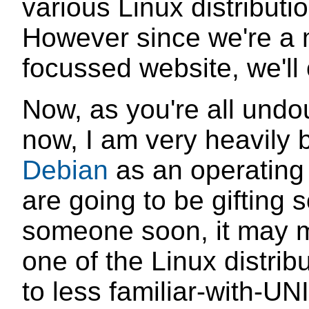
various Linux distributi
However since we're a 
focussed website, we'll 
Now, as you're all und
now, I am very heavily b
Debian
as an operating
are going to be gifting 
someone soon, it may 
one of the Linux distri
to less familiar-with-UN