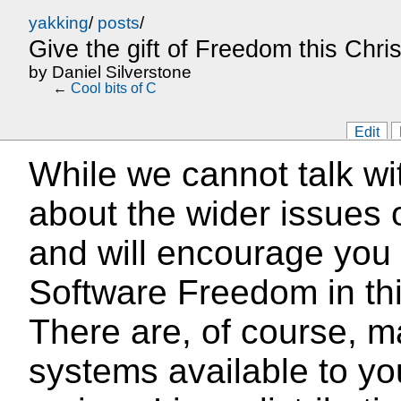
yakking
/
posts
/
Give the gift of Freedom this Chri
by
Daniel Silverstone
←
Cool bits of C
Edit
While we cannot talk wi
about the wider issues 
and will encourage you t
Software Freedom in thi
There are, of course, m
systems available to yo