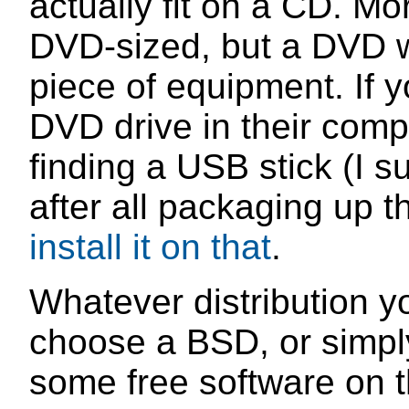
actually fit on a CD. Mo
DVD-sized, but a DVD w
piece of equipment. If y
DVD drive in their comp
finding a USB stick (I 
after all packaging up th
install it on that
.
Whatever distribution y
choose a BSD, or simply
some free software on th