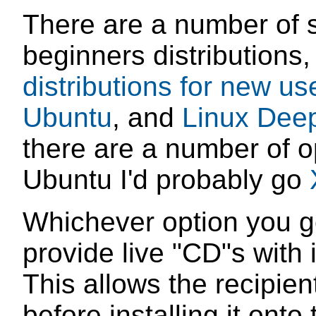
There are a number of s
beginners distributions
distributions for new us
Ubuntu
, and
Linux Dee
there are a number of op
Ubuntu I'd probably go
Whichever option you go
provide live "CD"s with i
This allows the recipient 
before installing it onto