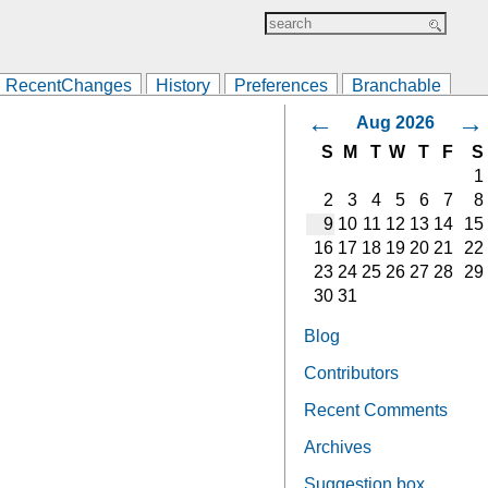
RecentChanges
History
Preferences
Branchable
←
→
Aug 2026
S
M
T
W
T
F
S
1
2
3
4
5
6
7
8
9
10
11
12
13
14
15
16
17
18
19
20
21
22
23
24
25
26
27
28
29
30
31
Blog
Contributors
Recent Comments
Archives
Suggestion box