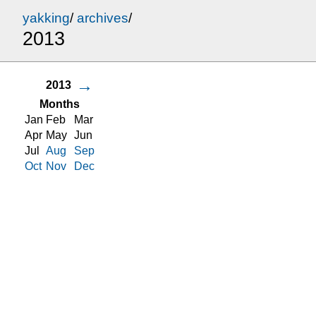
yakking
/
archives
/
2013
→
2013
Months
Jan
Feb
Mar
Apr
May
Jun
Jul
Aug
Sep
Oct
Nov
Dec