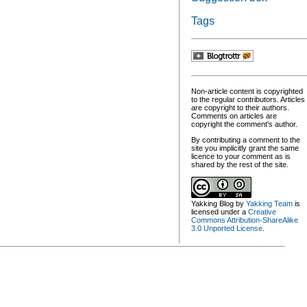
Tags
Non-article content is copyrighted
to the regular contributors. Articles
are copyright to their authors.
Comments on articles are
copyright the comment's author.
By contributing a comment to the
site you implicitly grant the same
licence to your comment as is
shared by the rest of the site.
Yakking Blog
by
Yakking Team
is
licensed under a
Creative
Commons Attribution-ShareAlike
3.0 Unported License
.