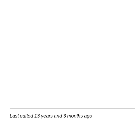
Last edited
13 years and 3 months ago