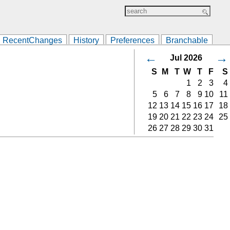
RecentChanges
History
Preferences
Branchable
←
→
Jul 2026
S
M
T
W
T
F
S
1
2
3
4
5
6
7
8
9
10
11
12
13
14
15
16
17
18
19
20
21
22
23
24
25
26
27
28
29
30
31