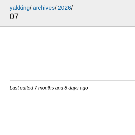
yakking
/
archives
/
2026
/
07
Last edited
7 months and 8 days ago